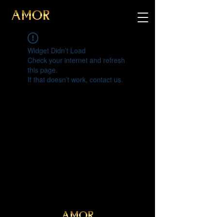
Widget Didn’t Load
Check your internet and refresh
this page.
If that doesn’t work, contact us.