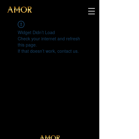
Widget Didn’t Load
Check your internet and refresh
this page.
If that doesn’t work, contact us.