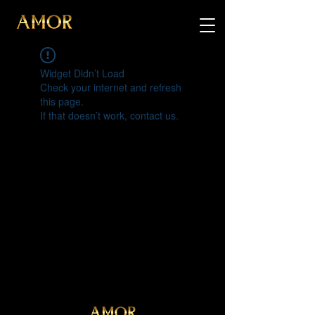
Widget Didn’t Load
Check your internet and refresh
this page.
If that doesn’t work, contact us.