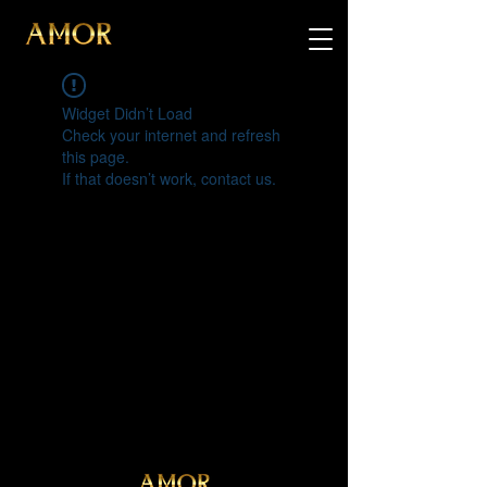
Widget Didn’t Load
Check your internet and refresh
this page.
If that doesn’t work, contact us.