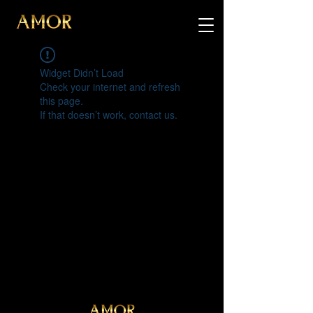
Widget Didn’t Load
Check your internet and refresh
this page.
If that doesn’t work, contact us.