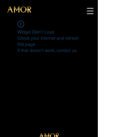
Widget Didn’t Load
Check your internet and refresh
this page.
If that doesn’t work, contact us.