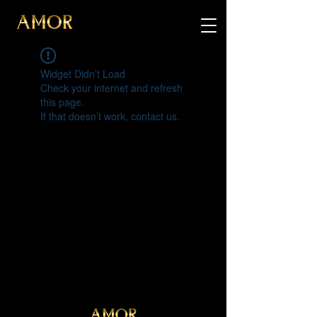
Widget Didn’t Load
Check your internet and refresh
this page.
If that doesn’t work, contact us.