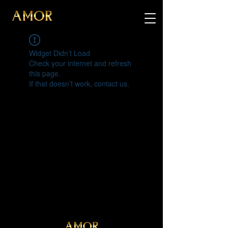
Widget Didn’t Load
Check your internet and refresh
this page.
If that doesn’t work, contact us.