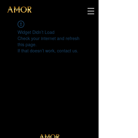
Widget Didn’t Load
Check your internet and refresh
this page.
If that doesn’t work, contact us.