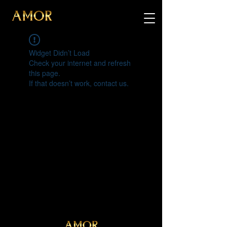
Widget Didn’t Load
Check your internet and refresh
this page.
If that doesn’t work, contact us.