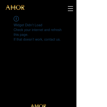
Widget Didn’t Load
Check your internet and refresh
this page.
If that doesn’t work, contact us.