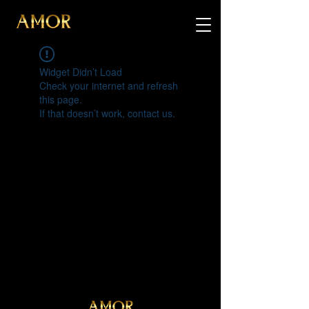
Widget Didn’t Load
Check your internet and refresh
this page.
If that doesn’t work, contact us.