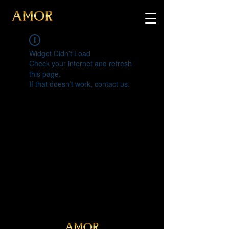
Widget Didn’t Load
Check your internet and refresh
this page.
If that doesn’t work, contact us.