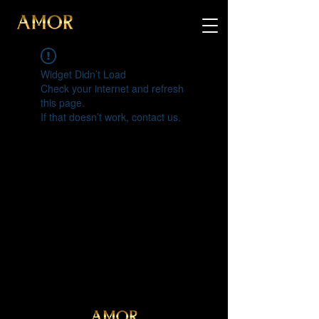
Widget Didn’t Load
Check your internet and refresh
this page.
If that doesn’t work, contact us.