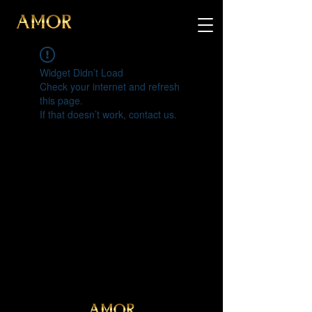
Widget Didn’t Load
Check your internet and refresh
this page.
If that doesn’t work, contact us.