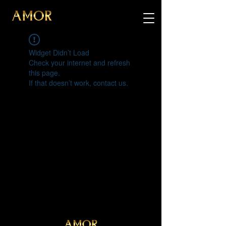
Widget Didn’t Load
Check your internet and refresh
this page.
If that doesn’t work, contact us.