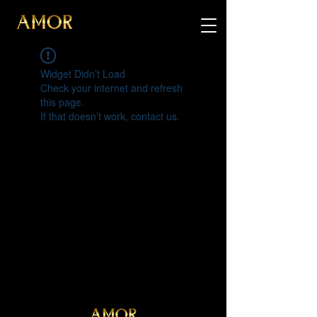
Widget Didn’t Load
Check your internet and refresh
this page.
If that doesn’t work, contact us.