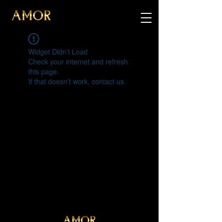
Widget Didn’t Load
Check your internet and refresh
this page.
If that doesn’t work, contact us.