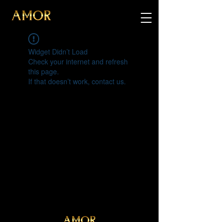
Widget Didn’t Load
Check your internet and refresh
this page.
If that doesn’t work, contact us.