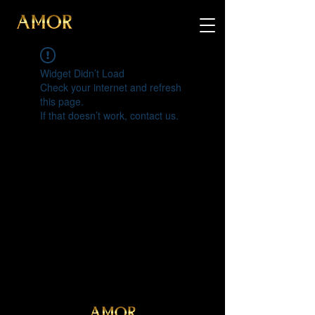
Widget Didn’t Load
Check your internet and refresh
this page.
If that doesn’t work, contact us.