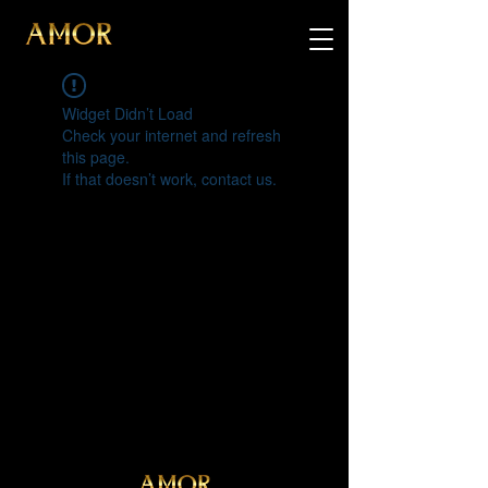
Widget Didn’t Load
Check your internet and refresh
this page.
If that doesn’t work, contact us.