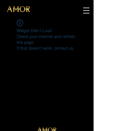
Widget Didn’t Load
Check your internet and refresh
this page.
If that doesn’t work, contact us.